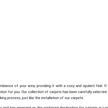
t
ience of your area, providing it with a cosy and opulent feel. If y
ion for you. Our collection of carpets has been carefully selected t
g process, just like the installation of our carpets.
y and has emerged as the preferred destination for carpets in Lon