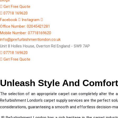
Blogs
Get Free Quote
07718 169620
Facebook
Instagram
Office Number: 02045421281
Mobile Number: 07718169620
info@jprefurbishmentlondon.co.uk
Unit 8 Holles House, Overton Rd England - SW9 7AP
07718 169620
Get Free Quote
Carpet Supplyers
Unleash Style And Comfor
The selection of an appropriate carpet can completely alter the amb
Refurbishment London’s carpet supply services are the perfect solut
considerations, guaranteeing a smooth and effortless decision-makin
JP Refurbishment London has a rich heritage in the carpet industr