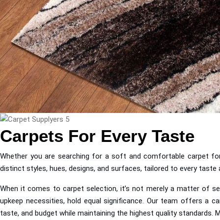
Carpets For Every Taste
Whether you are searching for a soft and comfortable carpet for 
distinct styles, hues, designs, and surfaces, tailored to every tast
When it comes to carpet selection, it’s not merely a matter of sel
upkeep necessities, hold equal significance. Our team offers a ca
taste, and budget while maintaining the highest quality standards. 