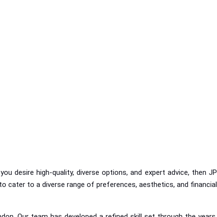
ou desire high-quality, diverse options, and expert advice, then JP
o cater to a diverse range of preferences, aesthetics, and financial
don. Our team has developed a refined skill set through the years,