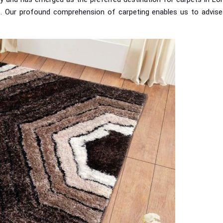
. Our profound comprehension of carpeting enables us to advise ou