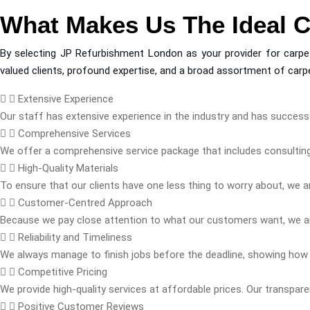
What Makes Us The Ideal 
By selecting JP Refurbishment London as your provider for carpet 
valued clients, profound expertise, and a broad assortment of carpe
Extensive Experience
Our staff has extensive experience in the industry and has successf
Comprehensive Services
We offer a comprehensive service package that includes consulting,
High-Quality Materials
To ensure that our clients have one less thing to worry about, we ar
Customer-Centred Approach
Because we pay close attention to what our customers want, we ar
Reliability and Timeliness
We always manage to finish jobs before the deadline, showing how
Competitive Pricing
We provide high-quality services at affordable prices. Our transpar
Positive Customer Reviews