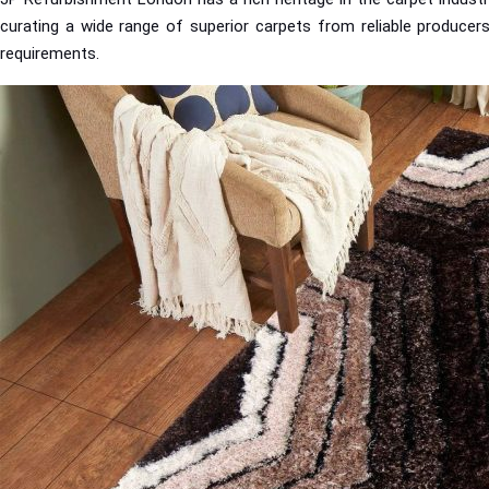
curating a wide range of superior carpets from reliable producers
requirements.