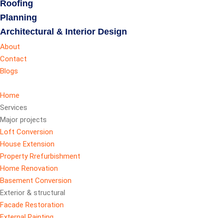
Roofing
Planning
Architectural & Interior Design
About
Contact
Blogs
Home
Services
Major projects
Loft Conversion
House Extension
Property Rrefurbishment
Home Renovation
Basement Conversion
Exterior & structural
Facade Restoration
External Painting