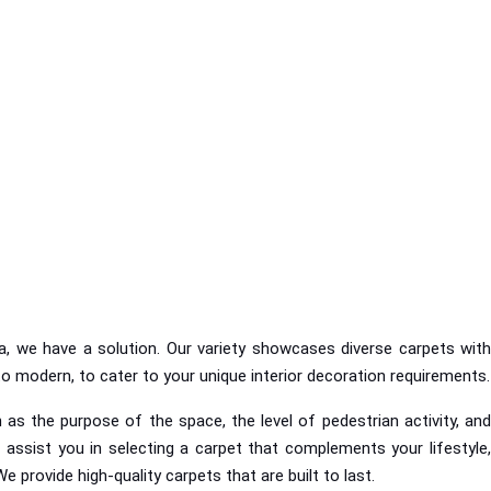
a, we have a solution. Our variety showcases diverse carpets with
 to modern, to cater to your unique interior decoration requirements.
as the purpose of the space, the level of pedestrian activity, and
 assist you in selecting a carpet that complements your lifestyle,
We provide high-quality carpets that are built to last.