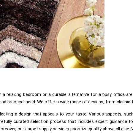
a relaxing bedroom or a durable alternative for a busy office are
e and practical need. We offer a wide range of designs, from classic
ecting a design that appeals to your taste. Various aspects, such 
refully curated selection process that includes expert guidance to
Moreover, o
ur carpet supply services prioritize quality above all else. 