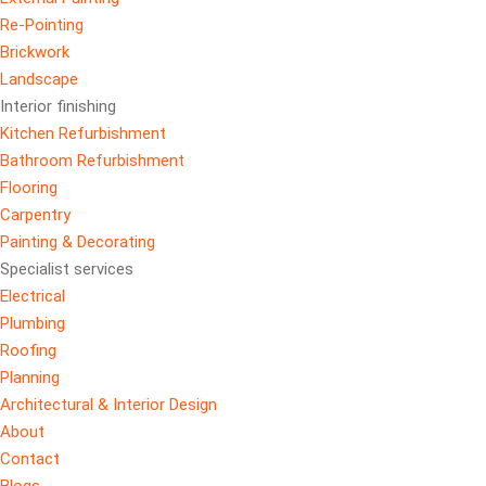
Re-Pointing
Brickwork
Landscape
Interior finishing
Kitchen Refurbishment
Bathroom Refurbishment
Flooring
Carpentry
Painting & Decorating
Specialist services
Electrical
Plumbing
Roofing
Planning
Architectural & Interior Design
About
Contact