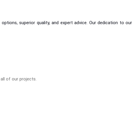
ptions, superior quality, and expert advice. Our dedication to our
ll of our projects.