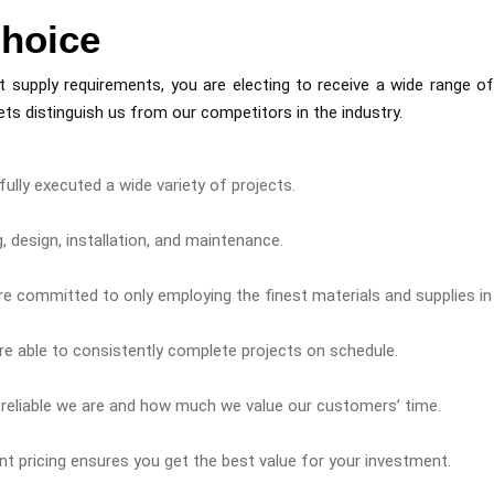
Choice
supply requirements, you are electing to receive a wide range of o
ts distinguish us from our competitors in the industry.
ully executed a wide variety of projects.
 design, installation, and maintenance.
e committed to only employing the finest materials and supplies in a
e able to consistently complete projects on schedule.
 reliable we are and how much we value our customers’ time.
ent pricing ensures you get the best value for your investment.