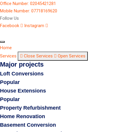
Office Number: 02045421281
Mobile Number: 07718169620
Follow Us
Facebook
Instagram
Home
Services
Close Services
Open Services
Major projects
Loft Conversions
Popular
House Extensions
Popular
Property Refurbishment
Home Renovation
Basement Conversion