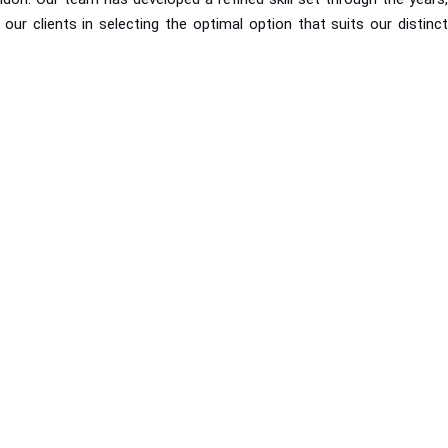
r clients in selecting the optimal option that suits our distinct