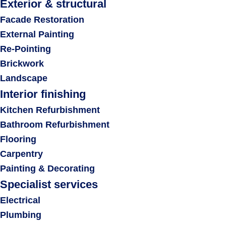
Exterior & structural
Facade Restoration
External Painting
Re-Pointing
Brickwork
Landscape
Interior finishing
Kitchen Refurbishment
Bathroom Refurbishment
Flooring
Carpentry
Painting & Decorating
Specialist services
Electrical
Plumbing